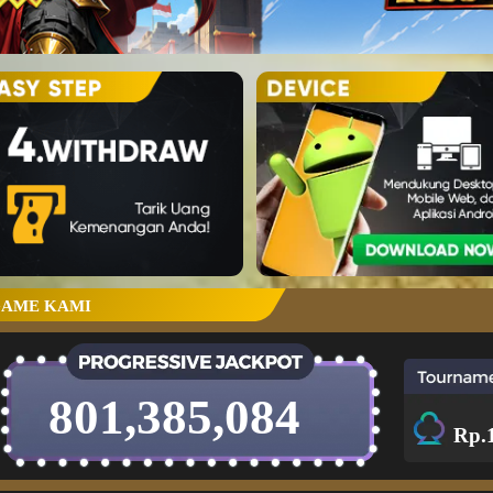
AME KAMI
801,385,084
Rp.