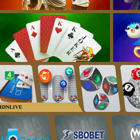
IDNLIVE