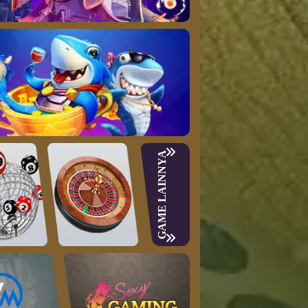
GAME LAINNYA