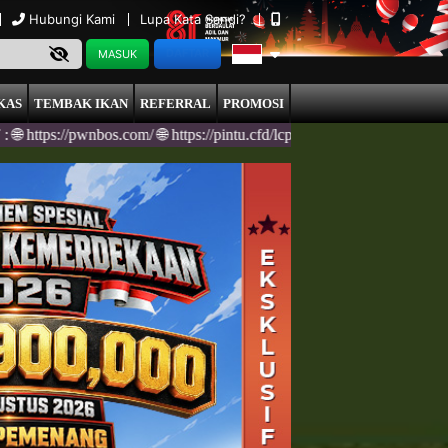
Hubungi Kami
Lupa Kata Sandi?
DAFTAR
KAS
TEMBAK IKAN
REFERRAL
PROMOSI
fd/lcpwn