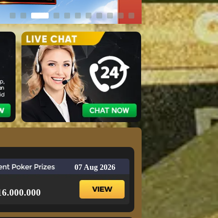
07 Aug 2026
16.000.000