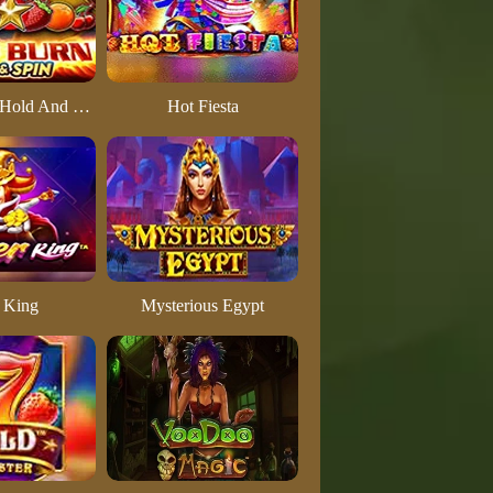
Hot To Burn Hold And Spin
Hot Fiesta
r King
Mysterious Egypt