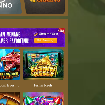
Dragon Kingdom Eyes of Fire
Fishin Reels