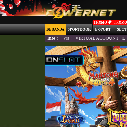
PROMO
PROM
BERANDA
SPORTBOOK
E-SPORT
SLOT
IRTUAL ACCOUNT - E-WALLET - QRIS (SCAN BARCODE). Link Alte
Info :