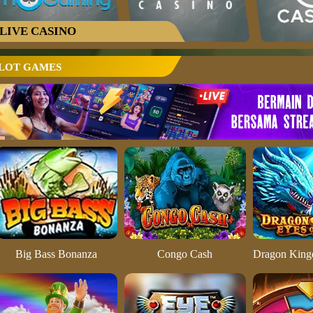
LIVE CASINO
LOT GAMES
Big Bass Bonanza
Congo Cash