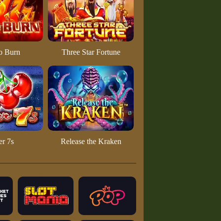
o Burn
Three Star Fortune
er 7s
Release the Kraken