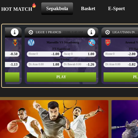
Sepakbola
Basket
E-Sport
HOT MATCH
LIGUE 1 PRANCIS
22/08, 1:45 AM
LIGA UTAMA INGGRIS
22/08, 3:00 
Marseille
Strasbourg
Arsenal
Coventry Ci
VS
VS
FT.Handicap
FT.Handicap
-1.00
1.00
-2.00
Home 0
Away 0
Home 0
Away 0
Over/Under
Over/Under
1.08
-1.26
-1.02
Di Atas 0.00
Di Bawah 0.00
Di Atas 0.00
Di Bawah 0.0
PLAY
PLAY