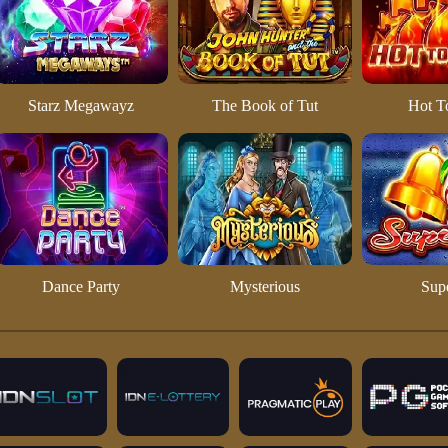
Starz Megawayz
The Book of Tut
Hot T
Dance Party
Mysterious
Sup