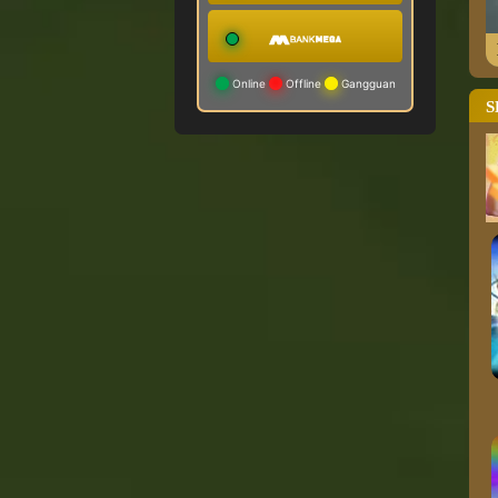
Online
Offline
Gangguan
S