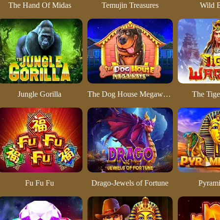
The Hand Of Midas
Temujin Treasures
Wild 
Jungle Gorilla
The Dog House Megaways
The Tige
Fu Fu Fu
Drago-Jewels of Fortune
Pyram