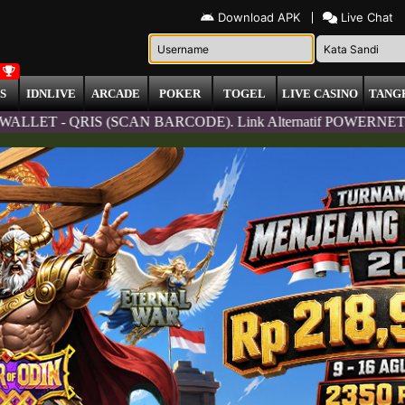
Download APK
Live Chat
O
S
IDNLIVE
ARCADE
POKER
TOGEL
LIVE CASINO
TANG
rnatif POWERNET : 🌐 https://pwnbos.com/ 🌐 https://pintu.c