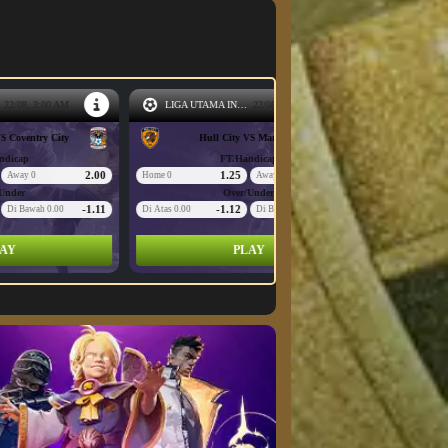
AM
LIGA UTAMA INGGRIS
22/08, 7:30 PM
LIGA UTAMA INGGRIS
22/
ty
Hull City
Manchester United
Nottingham Forest
L
VS
VS
FT.Handicap
FT.Handi
2.00
1.25
-1.25
0.25
Home 0
Away 0
Home 0
A
Over/Under
Over/Un
-1.11
-1.12
-1.01
1.00
0
Di Atas 0.00
Di Bawah 0.00
Di Atas 0.00
D
PLAY
PLA