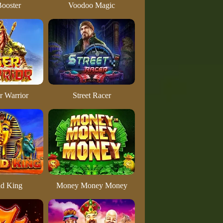
Booster
Voodoo Magic
r Warrior
Street Racer
id King
Money Money Money