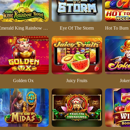
Emerald King Rainbow Road
Eye Of The Storm
Golden Ox
Juicy Fruits
Joke