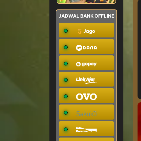
JADWAL BANK OFFLINE
LA LIGA SPANYOL
16/08, 10:00 PM
LA LIGA SPANYOL
16/08, 10:00 PM
Sevilla
Rayo Vallecano
Racing Santander
Villarreal
VS
VS
FT.Handicap
FT.Handicap
-0.25
0.25
0.50
-0.50
 0
Away 0
Home 0
Away 0
Over/Under
Over/Under
1.07
-1.05
-1.31
-1.13
tas 2.50
Di Bawah 2.50
Di Atas 2.25
Di Bawah 2.25
PLAY
PLAY